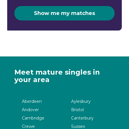
Show me my matches
Meet mature singles in
your area
Aberdeen
Aylesbury
Andover
Bristol
Cambridge
Canterbury
Crewe
Sussex