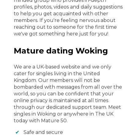
minded group who provides in-depth
profiles, photos, videos and daily suggestions
to help you get acquainted with other
members. If you're feeling nervous about
reaching out to someone for the first time
we've got something here just for you!
Mature dating Woking
We are a UK-based website and we only
cater for singles living in the United
Kingdom. Our members will not be
bombarded with messages from all over the
world, so you can be confident that your
online privacy is maintained at all times
through our dedicated support team. Meet
singles in Woking or anywhere in The UK
today with Mature 50.
Safe and secure