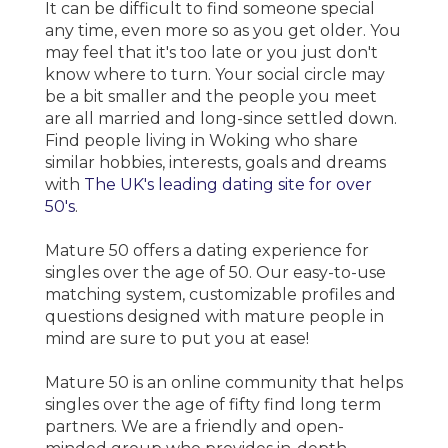
It can be difficult to find someone special
any time, even more so as you get older. You
may feel that it's too late or you just don't
know where to turn. Your social circle may
be a bit smaller and the people you meet
are all married and long-since settled down.
Find people living in Woking who share
similar hobbies, interests, goals and dreams
with
The UK's leading dating site for over
50's
.
Mature 50 offers a dating experience for
singles over the age of 50. Our easy-to-use
matching system, customizable profiles and
questions designed with mature people in
mind are sure to put you at ease!
Mature 50 is an online community that helps
singles over the age of fifty find long term
partners. We are a friendly and open-