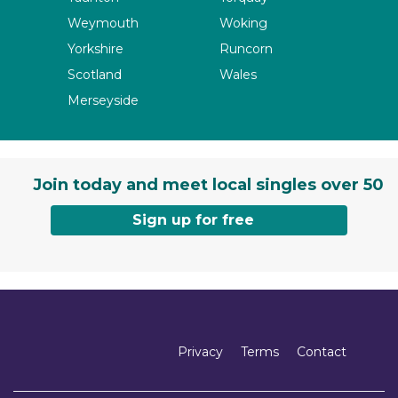
Weymouth
Woking
Yorkshire
Runcorn
Scotland
Wales
Merseyside
Join today and meet local singles over 50
Sign up for free
Privacy
Terms
Contact