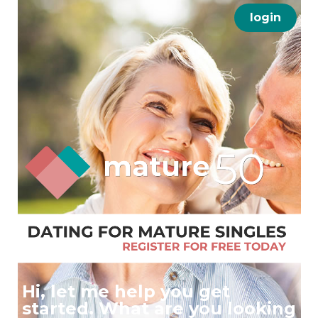
login
Hi, let me help you get
started. What are you looking