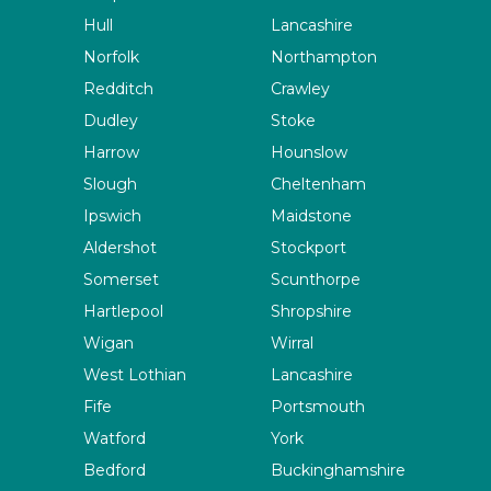
Hull
Lancashire
Norfolk
Northampton
Redditch
Crawley
Dudley
Stoke
Harrow
Hounslow
Slough
Cheltenham
Ipswich
Maidstone
Aldershot
Stockport
Somerset
Scunthorpe
Hartlepool
Shropshire
Wigan
Wirral
West Lothian
Lancashire
Fife
Portsmouth
Watford
York
Bedford
Buckinghamshire