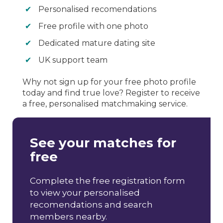
Personalised recomendations
Free profile with one photo
Dedicated mature dating site
UK support team
Why not sign up for your free photo profile
today and find true love? Register to receive
a free, personalised matchmaking service.
See your matches for
free
Complete the free registration form
to view your personalised
recomendations and search
members nearby.