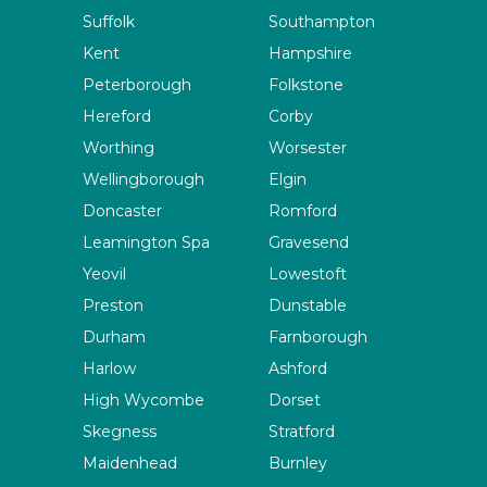
Suffolk
Southampton
Kent
Hampshire
Peterborough
Folkstone
Hereford
Corby
Worthing
Worsester
Wellingborough
Elgin
Doncaster
Romford
Leamington Spa
Gravesend
Yeovil
Lowestoft
Preston
Dunstable
Durham
Farnborough
Harlow
Ashford
High Wycombe
Dorset
Skegness
Stratford
Maidenhead
Burnley