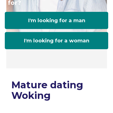
for?
I'm looking for a man
I'm looking for a woman
Mature dating
Woking