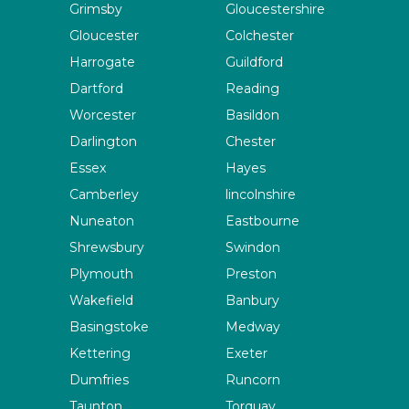
Grimsby
Gloucestershire
Gloucester
Colchester
Harrogate
Guildford
Dartford
Reading
Worcester
Basildon
Darlington
Chester
Essex
Hayes
Camberley
lincolnshire
Nuneaton
Eastbourne
Shrewsbury
Swindon
Plymouth
Preston
Wakefield
Banbury
Basingstoke
Medway
Kettering
Exeter
Dumfries
Runcorn
Taunton
Torquay