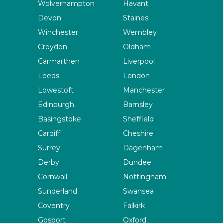
Wolverhampton
Havant
Devon
Staines
Winchester
Wembley
Croydon
Oldham
Carmarthen
Liverpool
Leeds
London
Lowestoft
Manchester
Edinburgh
Barnsley
Basingstoke
Sheffield
Cardiff
Cheshire
Surrey
Dagenham
Derby
Dundee
Cornwall
Nottingham
Sunderland
Swansea
Coventry
Falkirk
Gosport
Oxford