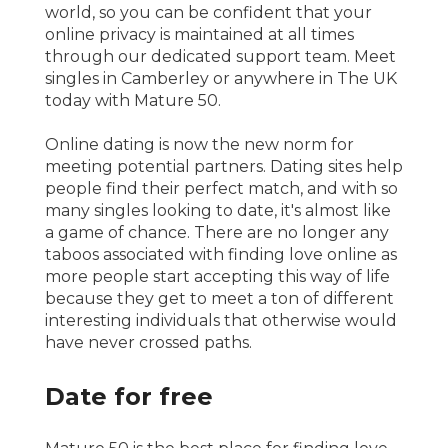
world, so you can be confident that your
online privacy is maintained at all times
through our dedicated support team. Meet
singles in Camberley or anywhere in The UK
today with Mature 50.
Online dating is now the new norm for
meeting potential partners. Dating sites help
people find their perfect match, and with so
many singles looking to date, it's almost like
a game of chance. There are no longer any
taboos associated with finding love online as
more people start accepting this way of life
because they get to meet a ton of different
interesting individuals that otherwise would
have never crossed paths.
Date for free