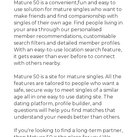
Mature 50 is a convenient,fun and easy to
use solution for mature singles who want to
make friends and find companionship with
singles of their own age. Find people living in
your area through our personalised
member recommendations, customisable
search filters and detailed member profiles.
With an easy-to-use location search feature,
it gets easier than ever before to connect
with others nearby.
Mature 50 is a site for mature singles. All the
features are tailored to people who want a
safe, secure way to meet singles of a similar
age all in one easy to use dating site. The
dating platform, profile builder, and
questions will help you find matches that
understand your needs better than others.
If you're looking to find a long-term partner,