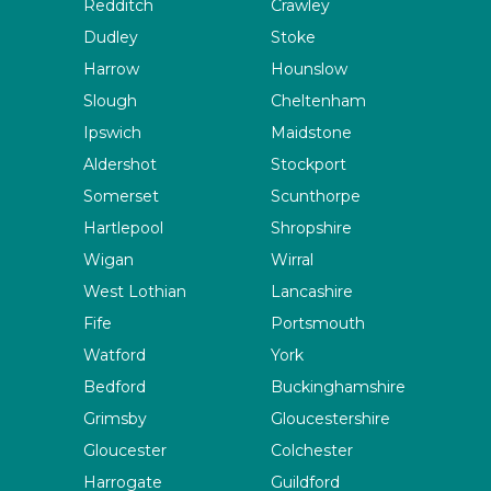
Redditch
Crawley
Dudley
Stoke
Harrow
Hounslow
Slough
Cheltenham
Ipswich
Maidstone
Aldershot
Stockport
Somerset
Scunthorpe
Hartlepool
Shropshire
Wigan
Wirral
West Lothian
Lancashire
Fife
Portsmouth
Watford
York
Bedford
Buckinghamshire
Grimsby
Gloucestershire
Gloucester
Colchester
Harrogate
Guildford