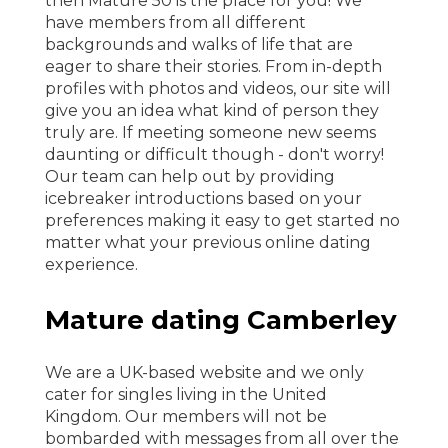
then Mature 50 is the place for you! We
have members from all different
backgrounds and walks of life that are
eager to share their stories. From in-depth
profiles with photos and videos, our site will
give you an idea what kind of person they
truly are. If meeting someone new seems
daunting or difficult though - don't worry!
Our team can help out by providing
icebreaker introductions based on your
preferences making it easy to get started no
matter what your previous online dating
experience.
Mature dating Camberley
We are a UK-based website and we only
cater for singles living in the United
Kingdom. Our members will not be
bombarded with messages from all over the