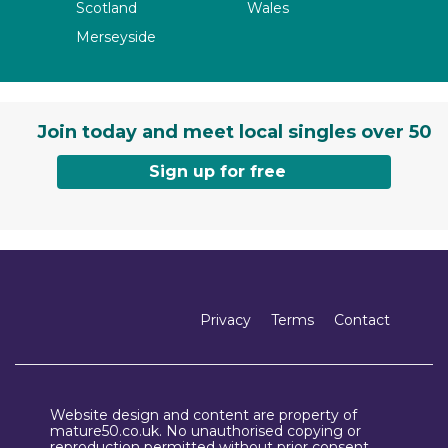
Scotland
Wales
Merseyside
Join today and meet local singles over 50
Sign up for free
Privacy
Terms
Contact
Website design and content are property of
mature50.co.uk. No unauthorised copying or
reproduction permitted without prior consent.