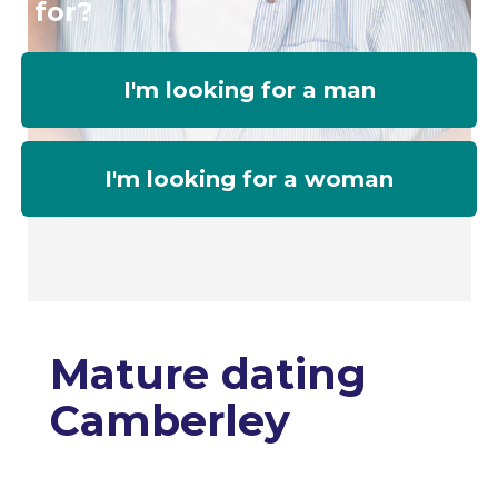
for?
I'm looking for a man
I'm looking for a woman
Mature dating
Camberley