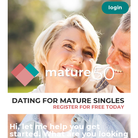
login
Hi, let me help you get
started. What are you looking