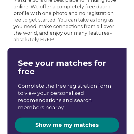
Mature 50 is the best place for finding love
online. We offer a completely free dating
profile with one photo and no registration
fee to get started. You can take as long as
you need, make connections from all over
the world, and enjoy our many features -
absolutely FREE!
See your matches for
free
Complete the free registration form
to view your personalised
recomendations and search
members nearby.
Show me my matches