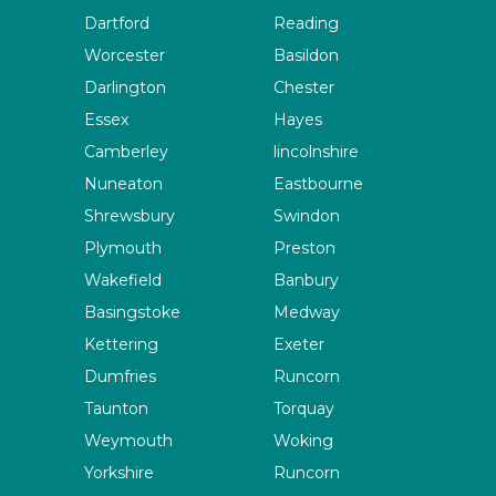
Dartford
Reading
Worcester
Basildon
Darlington
Chester
Essex
Hayes
Camberley
lincolnshire
Nuneaton
Eastbourne
Shrewsbury
Swindon
Plymouth
Preston
Wakefield
Banbury
Basingstoke
Medway
Kettering
Exeter
Dumfries
Runcorn
Taunton
Torquay
Weymouth
Woking
Yorkshire
Runcorn