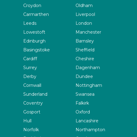
Croydon
Oldham
Carmarthen
Liverpool
Leeds
London
Lowestoft
Manchester
Edinburgh
Barnsley
Basingstoke
Sheffield
Cardiff
Cheshire
Surrey
Dagenham
Derby
Dundee
Cornwall
Nottingham
Sunderland
Swansea
Coventry
Falkirk
Gosport
Oxford
Hull
Lancashire
Norfolk
Northampton