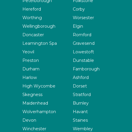
Peterborough
Folkstone
Hereford
Corby
Worthing
Worsester
Wellingborough
Elgin
Doncaster
Romford
Leamington Spa
Gravesend
Yeovil
Lowestoft
Preston
Dunstable
Durham
Farnborough
Harlow
Ashford
High Wycombe
Dorset
Skegness
Stratford
Maidenhead
Burnley
Wolverhampton
Havant
Devon
Staines
Winchester
Wembley