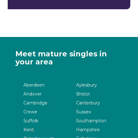
Meet mature singles in
your area
Aberdeen
Aylesbury
Andover
Bristol
Cambridge
Canterbury
Crewe
Sussex
Suffolk
Southampton
Kent
Hampshire