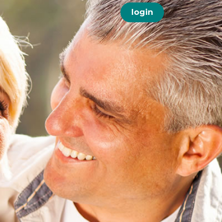
login