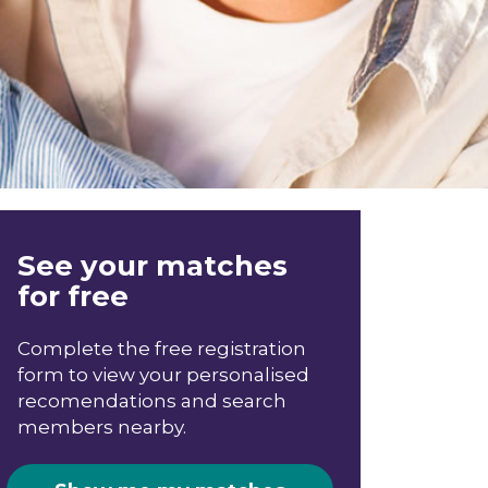
See your matches
for free
Complete the free registration
form to view your personalised
recomendations and search
members nearby.