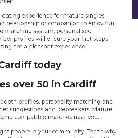
rself.
ne dating experience for mature singles
ing relationship or companion to enjoy fun
use matching system, personalised
r profiles will ensure your first steps
ating are a pleasant experience.
Cardiff today
es over 50 in Cardiff
epth profiles, personality matching and
mber suggestions and icebreakers. Mature
inding compatible matches near you.
right people in your community. That's why