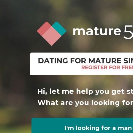
Hi, let me help you get s
What are you looking fo
I'm looking for a man