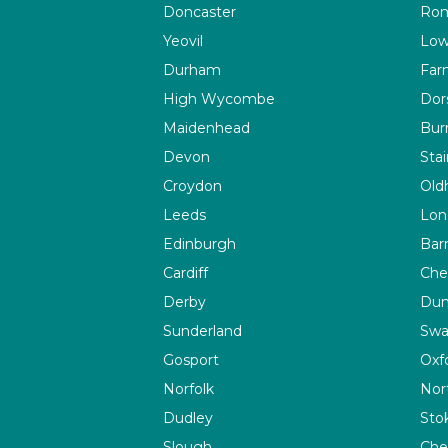
Doncaster
Rom
Yeovil
Low
Durham
Far
High Wycombe
Dor
Maidenhead
Bur
Devon
Sta
Croydon
Old
Leeds
Lon
Edinburgh
Bar
Cardiff
Che
Derby
Du
Sunderland
Swa
Gosport
Oxf
Norfolk
Nor
Dudley
Sto
Slough
Che