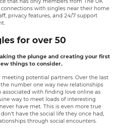
ice that has only members from The UK
 connections with singles near their home
aff, privacy features, and 24/7 support
t.
gles for over 50
taking the plunge and creating your first
 few things to consider.
r meeting potential partners. Over the last
 the number one way new relationships
o associated with finding love online as
uine way to meet loads of interesting
never have met. This is even more true
on't have the social life they once had,
elationships through social encounters.