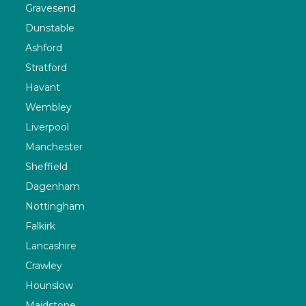
Gravesend
Dunstable
Ashford
Stratford
Havant
Wembley
Liverpool
Manchester
Sheffield
Dagenham
Nottingham
Falkirk
Lancashire
Crawley
Hounslow
Maidstone