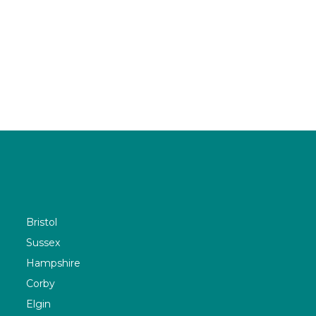
Bristol
Sussex
Hampshire
Corby
Elgin