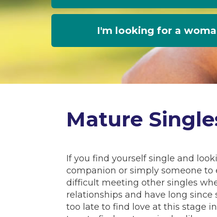
I'm looking for a wom
Mature Single
If you find yourself single and loo
companion or simply someone to e
difficult meeting other singles wh
relationships and have long since 
too late to find love at this stage 