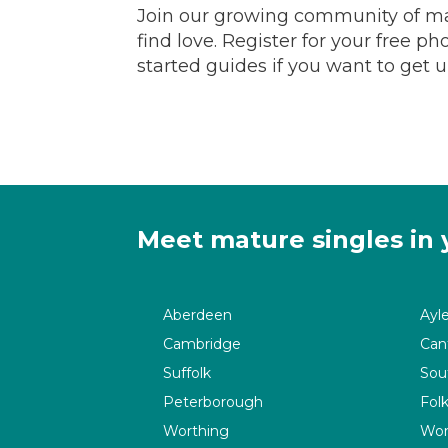
Join our growing community of ma
find love. Register for your free p
started guides if you want to get 
Meet mature singles in 
Aberdeen
Ayl
Cambridge
Can
Suffolk
Sou
Peterborough
Fol
Worthing
Wor