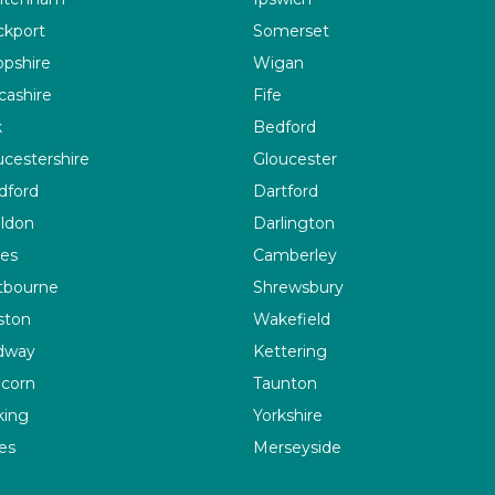
ckport
Somerset
opshire
Wigan
cashire
Fife
k
Bedford
ucestershire
Gloucester
dford
Dartford
ildon
Darlington
es
Camberley
tbourne
Shrewsbury
ston
Wakefield
dway
Kettering
corn
Taunton
ing
Yorkshire
es
Merseyside