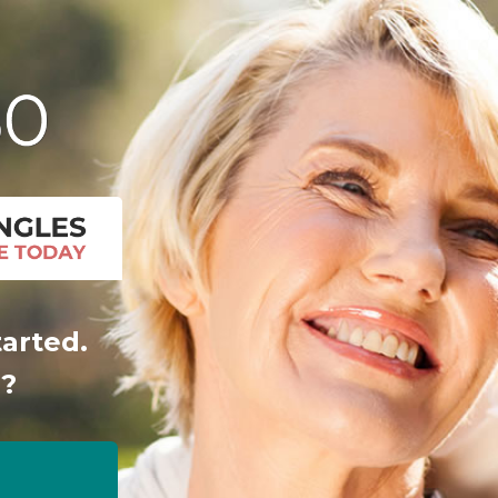
tarted.
r?