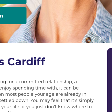
an
s Cardiff
king for a committed relationship, a
njoy spending time with, it can be
en most people your age are already in
settled down. You may feel that it's simply
in your life or you just don't know where to