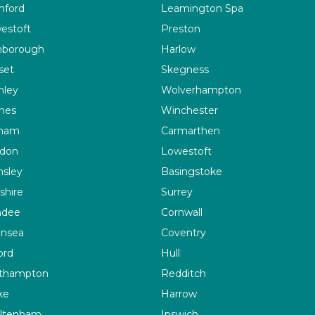
ford
Leamington Spa
estoft
Preston
nborough
Harlow
set
Skegness
nley
Wolverhampton
ines
Winchester
ham
Carmarthen
don
Lowestoft
nsley
Basingstoke
shire
Surrey
ndee
Cornwall
nsea
Coventry
ord
Hull
thampton
Redditch
ke
Harrow
ltenham
Ipswich