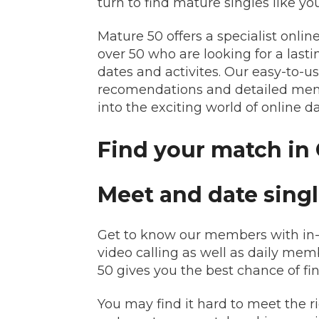
turn to find mature singles like you
Mature 50 offers a specialist onli
over 50 who are looking for a last
dates and activites. Our easy-to-
recomendations and detailed membe
into the exciting world of online d
Find your match in 
Meet and date singl
Get to know our members with in-d
video calling as well as daily me
50 gives you the best chance of f
You may find it hard to meet the 