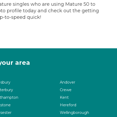
ture singles who are using Mature 50 to
hoto profile today and check out the getting
up-to-speed quick!
your area
esbury
Andover
terbury
Crewe
thampton
Kent
kstone
Hereford
sester
Wellingborough