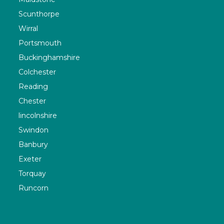
Scunthorpe
Wirral
Portsmouth
Buckinghamshire
Colchester
Reading
Chester
lincolnshire
Swindon
Banbury
Exeter
Torquay
Runcorn