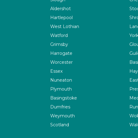
Aldershot
Sto
Hartlepool
Shr
West Lothian
Lan
Watford
Yor
Grimsby
Glo
Harrogate
Guil
Worcester
Bas
Essex
Hay
Nuneaton
Eas
Plymouth
Pre
Basingstoke
Me
Dumfries
Run
Weymouth
Wok
Scotland
Wal