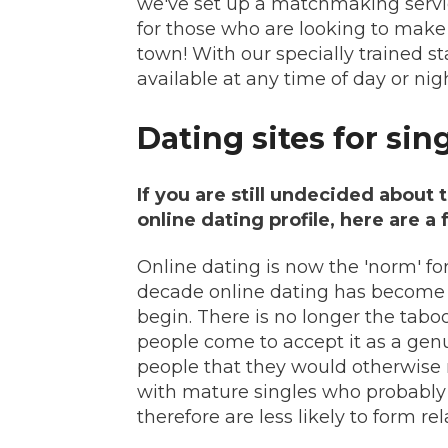
we've set up a matchmaking serv
for those who are looking to make
town! With our specially trained st
available at any time of day or nigh
Dating sites for sin
If you are still undecided about 
online dating profile, here are a
Online dating is now the 'norm' fo
decade online dating has become
begin. There is no longer the tabo
people come to accept it as a gen
people that they would otherwise 
with mature singles who probably d
therefore are less likely to form r