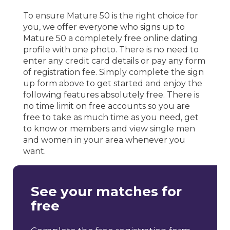
To ensure Mature 50 is the right choice for
you, we offer everyone who signs up to
Mature 50 a completely free online dating
profile with one photo. There is no need to
enter any credit card details or pay any form
of registration fee. Simply complete the sign
up form above to get started and enjoy the
following features absolutely free. There is
no time limit on free accounts so you are
free to take as much time as you need, get
to know or members and view single men
and women in your area whenever you
want.
See your matches for
free