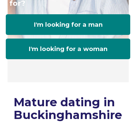
for?
I'm looking for a man
I'm looking for a woman
Mature dating in
Buckinghamshire