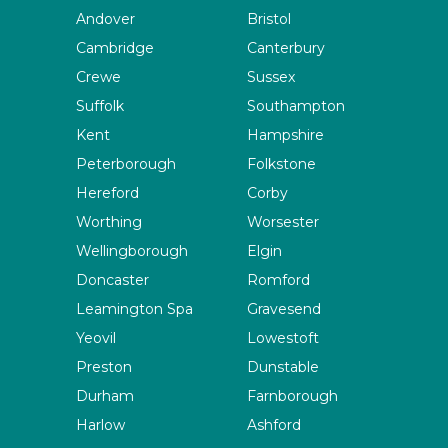
Andover
Bristol
Cambridge
Canterbury
Crewe
Sussex
Suffolk
Southampton
Kent
Hampshire
Peterborough
Folkstone
Hereford
Corby
Worthing
Worsester
Wellingborough
Elgin
Doncaster
Romford
Leamington Spa
Gravesend
Yeovil
Lowestoft
Preston
Dunstable
Durham
Farnborough
Harlow
Ashford