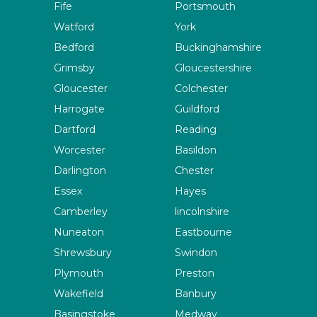
Fife
Portsmouth
Watford
York
Bedford
Buckinghamshire
Grimsby
Gloucestershire
Gloucester
Colchester
Harrogate
Guildford
Dartford
Reading
Worcester
Basildon
Darlington
Chester
Essex
Hayes
Camberley
lincolnshire
Nuneaton
Eastbourne
Shrewsbury
Swindon
Plymouth
Preston
Wakefield
Banbury
Basingstoke
Medway