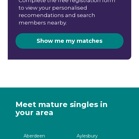
Complete the free registration form
to view your personalised
recomendations and search
members nearby.
Show me my matches
Meet mature singles in
your area
Aberdeen
Aylesbury