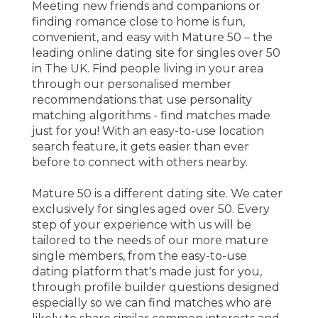
Meeting new friends and companions or
finding romance close to home is fun,
convenient, and easy with Mature 50 – the
leading online dating site for singles over 50
in The UK. Find people living in your area
through our personalised member
recommendations that use personality
matching algorithms - find matches made
just for you! With an easy-to-use location
search feature, it gets easier than ever
before to connect with others nearby.
Mature 50 is a different dating site. We cater
exclusively for singles aged over 50. Every
step of your experience with us will be
tailored to the needs of our more mature
single members, from the easy-to-use
dating platform that's made just for you,
through profile builder questions designed
especially so we can find matches who are