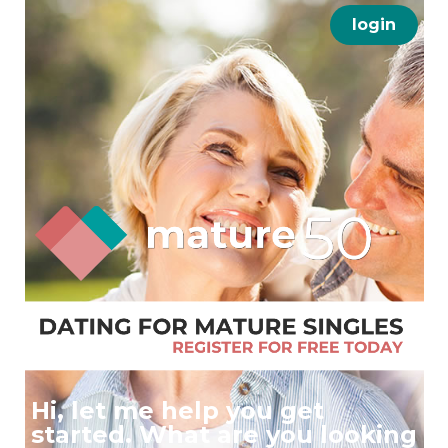
login
Hi, let me help you get
started. What are you looking