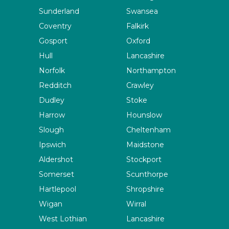
Sunderland
Swansea
Coventry
Falkirk
Gosport
Oxford
Hull
Lancashire
Norfolk
Northampton
Redditch
Crawley
Dudley
Stoke
Harrow
Hounslow
Slough
Cheltenham
Ipswich
Maidstone
Aldershot
Stockport
Somerset
Scunthorpe
Hartlepool
Shropshire
Wigan
Wirral
West Lothian
Lancashire