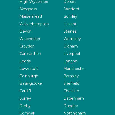
High Wycombe
Dorset
Skegness
Stratford
Maidenhead
Burnley
Wolverhampton
Havant
Devon
Staines
Winchester
Wembley
Croydon
Oldham
Carmarthen
Liverpool
Leeds
London
Lowestoft
Manchester
Edinburgh
Barnsley
Basingstoke
Sheffield
Cardiff
Cheshire
Surrey
Dagenham
Derby
Dundee
Cornwall
Nottingham