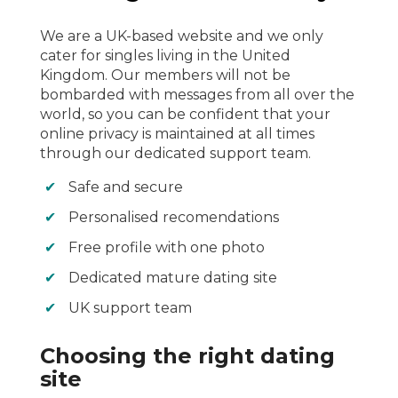
We are a UK-based website and we only
cater for singles living in the United
Kingdom. Our members will not be
bombarded with messages from all over the
world, so you can be confident that your
online privacy is maintained at all times
through our dedicated support team.
Safe and secure
Personalised recomendations
Free profile with one photo
Dedicated mature dating site
UK support team
Choosing the right dating
site