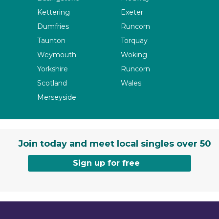
Kettering
Exeter
Dumfries
Runcorn
Taunton
Torquay
Weymouth
Woking
Yorkshire
Runcorn
Scotland
Wales
Merseyside
Join today and meet local singles over 50
Sign up for free