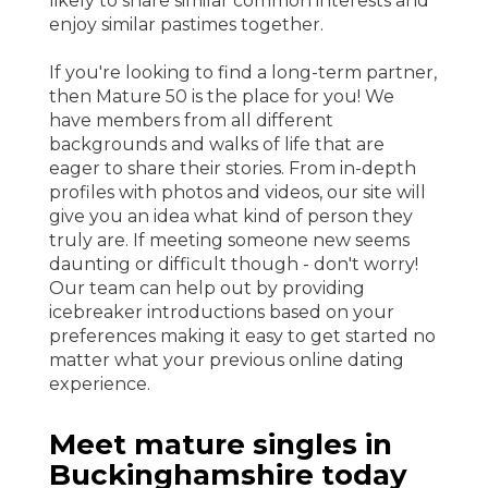
likely to share similar common interests and
enjoy similar pastimes together.
If you're looking to find a long-term partner,
then Mature 50 is the place for you! We
have members from all different
backgrounds and walks of life that are
eager to share their stories. From in-depth
profiles with photos and videos, our site will
give you an idea what kind of person they
truly are. If meeting someone new seems
daunting or difficult though - don't worry!
Our team can help out by providing
icebreaker introductions based on your
preferences making it easy to get started no
matter what your previous online dating
experience.
Meet mature singles in
Buckinghamshire today