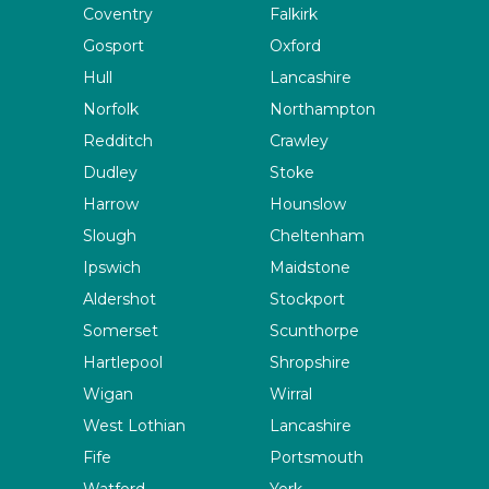
Coventry
Falkirk
Gosport
Oxford
Hull
Lancashire
Norfolk
Northampton
Redditch
Crawley
Dudley
Stoke
Harrow
Hounslow
Slough
Cheltenham
Ipswich
Maidstone
Aldershot
Stockport
Somerset
Scunthorpe
Hartlepool
Shropshire
Wigan
Wirral
West Lothian
Lancashire
Fife
Portsmouth