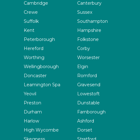
Cambridge
Canterbury
Crewe
Sussex
Suffolk
Southampton
Kent
Hampshire
Peterborough
Folkstone
Hereford
Corby
Worthing
Worsester
Wellingborough
Elgin
Doncaster
Romford
Leamington Spa
Gravesend
Yeovil
Lowestoft
Preston
Dunstable
Durham
Farnborough
Harlow
Ashford
High Wycombe
Dorset
Skegness
Stratford