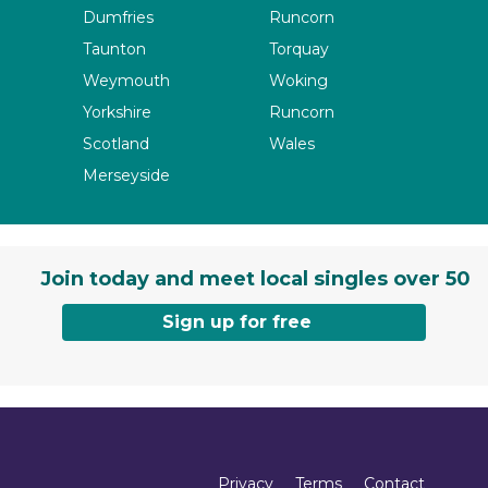
Dumfries
Runcorn
Taunton
Torquay
Weymouth
Woking
Yorkshire
Runcorn
Scotland
Wales
Merseyside
Join today and meet local singles over 50
Sign up for free
Privacy
Terms
Contact