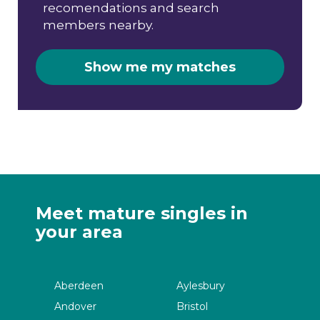
recomendations and search
members nearby.
Show me my matches
Meet mature singles in
your area
Aberdeen
Aylesbury
Andover
Bristol