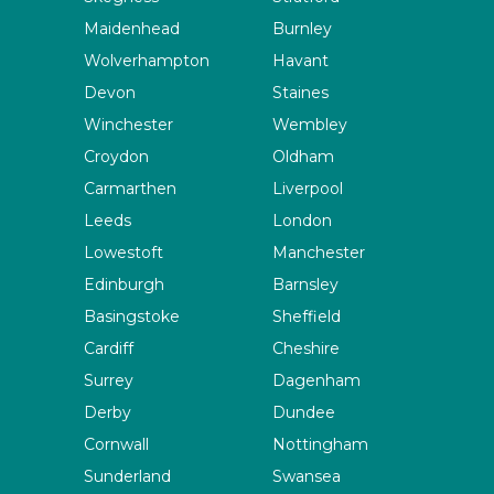
Maidenhead
Burnley
Wolverhampton
Havant
Devon
Staines
Winchester
Wembley
Croydon
Oldham
Carmarthen
Liverpool
Leeds
London
Lowestoft
Manchester
Edinburgh
Barnsley
Basingstoke
Sheffield
Cardiff
Cheshire
Surrey
Dagenham
Derby
Dundee
Cornwall
Nottingham
Sunderland
Swansea