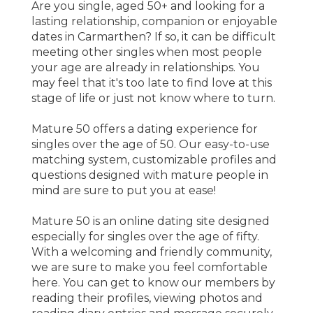
Are you single, aged 50+ and looking for a
lasting relationship, companion or enjoyable
dates in Carmarthen? If so, it can be difficult
meeting other singles when most people
your age are already in relationships. You
may feel that it's too late to find love at this
stage of life or just not know where to turn.
Mature 50 offers a dating experience for
singles over the age of 50. Our easy-to-use
matching system, customizable profiles and
questions designed with mature people in
mind are sure to put you at ease!
Mature 50 is an online dating site designed
especially for singles over the age of fifty.
With a welcoming and friendly community,
we are sure to make you feel comfortable
here. You can get to know our members by
reading their profiles, viewing photos and