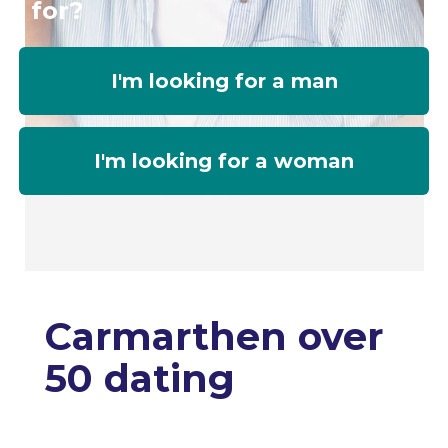
for?
I'm looking for a man
I'm looking for a woman
Carmarthen over
50 dating