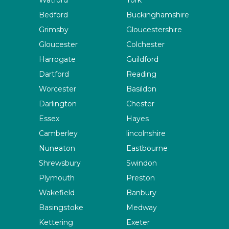
Watford
York
Bedford
Buckinghamshire
Grimsby
Gloucestershire
Gloucester
Colchester
Harrogate
Guildford
Dartford
Reading
Worcester
Basildon
Darlington
Chester
Essex
Hayes
Camberley
lincolnshire
Nuneaton
Eastbourne
Shrewsbury
Swindon
Plymouth
Preston
Wakefield
Banbury
Basingstoke
Medway
Kettering
Exeter