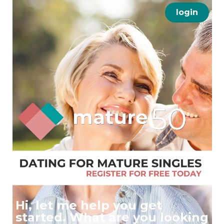
login
Hi, let me help you get
started. What are you looking