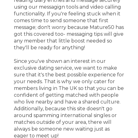
reading diary entries and message securely
using our messagign tools and video calling
functionality. If you're feeling stuck when it
comes time to send someone that first
message; don't worry because Mature50 has
got this covered too- messaging tips will give
any member that little boost needed so
they'll be ready for anything!
Since you've shown an interest in our
exclusive dating service, we want to make
sure that it's the best possible experience for
your needs. That is why we only cater for
members living in The UK so that you can be
confident of getting matched with people
who live nearby and have a shared culture.
Additionally, because this site doesn't go
around spamming international singles or
matches outside of your area, there will
always be someone new waiting just as
eager to meet up!