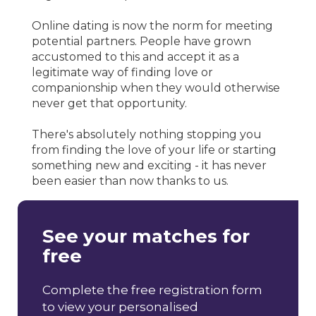
Online dating is now the norm for meeting
potential partners. People have grown
accustomed to this and accept it as a
legitimate way of finding love or
companionship when they would otherwise
never get that opportunity.
There's absolutely nothing stopping you
from finding the love of your life or starting
something new and exciting - it has never
been easier than now thanks to us.
See your matches for
free
Complete the free registration form
to view your personalised