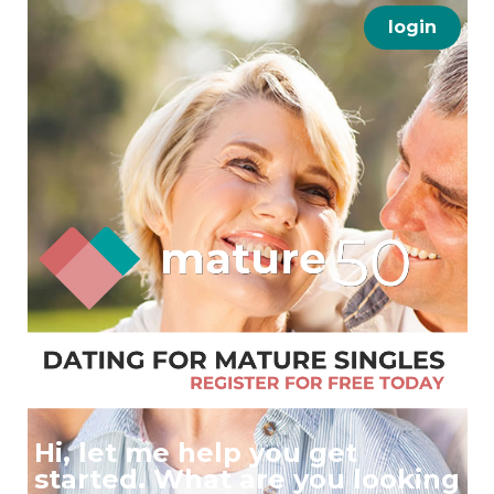
login
Hi, let me help you get
started. What are you looking