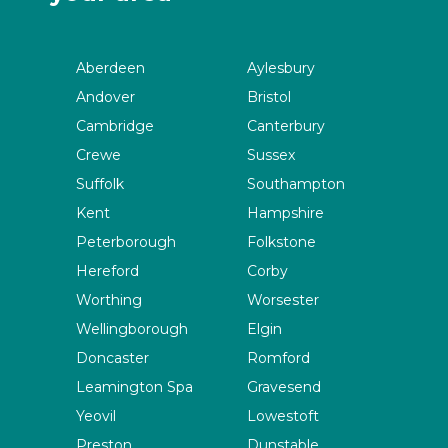
Aberdeen
Aylesbury
Andover
Bristol
Cambridge
Canterbury
Crewe
Sussex
Suffolk
Southampton
Kent
Hampshire
Peterborough
Folkstone
Hereford
Corby
Worthing
Worsester
Wellingborough
Elgin
Doncaster
Romford
Leamington Spa
Gravesend
Yeovil
Lowestoft
Preston
Dunstable