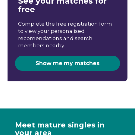
See your matches for
free
Complete the free registration form
to view your personalised
recomendations and search
members nearby.
Show me my matches
Meet mature singles in
your area