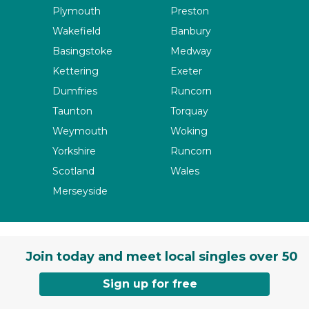
Plymouth
Preston
Wakefield
Banbury
Basingstoke
Medway
Kettering
Exeter
Dumfries
Runcorn
Taunton
Torquay
Weymouth
Woking
Yorkshire
Runcorn
Scotland
Wales
Merseyside
Join today and meet local singles over 50
Sign up for free