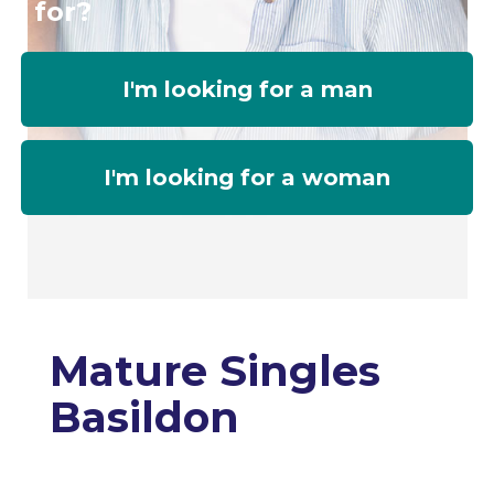
for?
I'm looking for a man
I'm looking for a woman
Mature Singles
Basildon