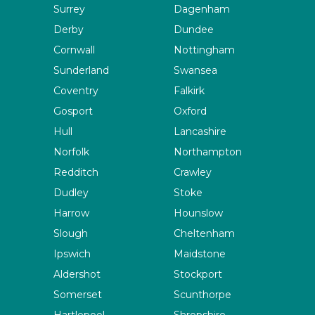
Surrey
Dagenham
Derby
Dundee
Cornwall
Nottingham
Sunderland
Swansea
Coventry
Falkirk
Gosport
Oxford
Hull
Lancashire
Norfolk
Northampton
Redditch
Crawley
Dudley
Stoke
Harrow
Hounslow
Slough
Cheltenham
Ipswich
Maidstone
Aldershot
Stockport
Somerset
Scunthorpe