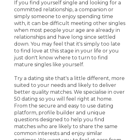
If you find yourself single and looking for a
committed relationship, a companion or
simply someone to enjoy spending time
with, it can be difficult meeting other singles
when most people your age are already in
relationships and have long since settled
down. You may feel that it's simply too late
to find love at this stage in your life or you
just don't know where to turn to find
mature singles like yourself.
Try a dating site that's a little different, more
suited to your needs and likely to deliver
better quality matches. We specialise in over
50 dating so you will feel right at home.
From the secure and easy to use dating
platform, profile builder and unique
questions designed to help you find
matches who are likely to share the same
common interests and enjoy similar