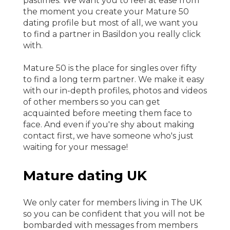
pastimes. We want you to feel at ease from
the moment you create your Mature 50
dating profile but most of all, we want you
to find a partner in Basildon you really click
with.
Mature 50 is the place for singles over fifty
to find a long term partner. We make it easy
with our in-depth profiles, photos and videos
of other members so you can get
acquainted before meeting them face to
face. And even if you're shy about making
contact first, we have someone who's just
waiting for your message!
Mature dating UK
We only cater for members living in The UK
so you can be confident that you will not be
bombarded with messages from members