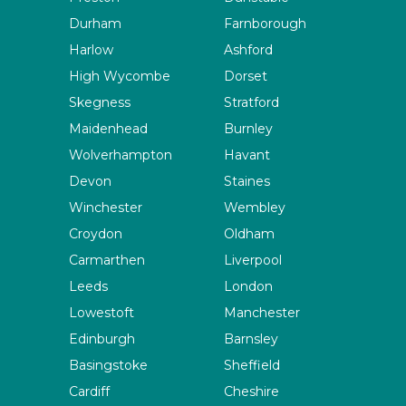
Durham
Farnborough
Harlow
Ashford
High Wycombe
Dorset
Skegness
Stratford
Maidenhead
Burnley
Wolverhampton
Havant
Devon
Staines
Winchester
Wembley
Croydon
Oldham
Carmarthen
Liverpool
Leeds
London
Lowestoft
Manchester
Edinburgh
Barnsley
Basingstoke
Sheffield
Cardiff
Cheshire