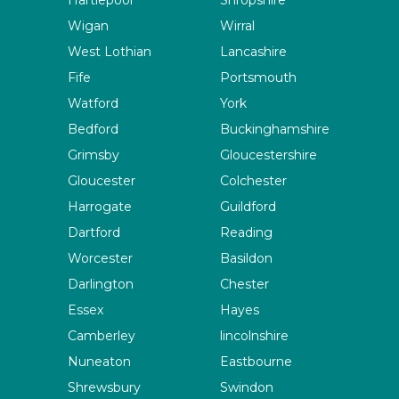
Hartlepool
Shropshire
Wigan
Wirral
West Lothian
Lancashire
Fife
Portsmouth
Watford
York
Bedford
Buckinghamshire
Grimsby
Gloucestershire
Gloucester
Colchester
Harrogate
Guildford
Dartford
Reading
Worcester
Basildon
Darlington
Chester
Essex
Hayes
Camberley
lincolnshire
Nuneaton
Eastbourne
Shrewsbury
Swindon