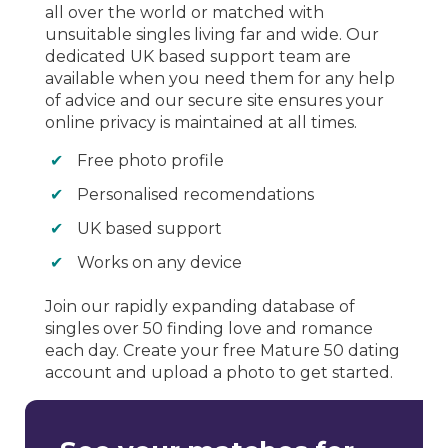
all over the world or matched with
unsuitable singles living far and wide. Our
dedicated UK based support team are
available when you need them for any help
of advice and our secure site ensures your
online privacy is maintained at all times.
Free photo profile
Personalised recomendations
UK based support
Works on any device
Join our rapidly expanding database of
singles over 50 finding love and romance
each day. Create your free Mature 50 dating
account and upload a photo to get started.