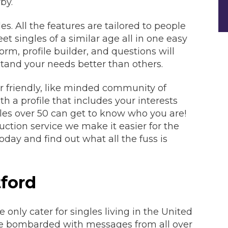
by.
es. All the features are tailored to people
t singles of a similar age all in one easy
orm, profile builder, and questions will
tand your needs better than others.
r friendly, like minded community of
th a profile that includes your interests
ngles over 50 can get to know who you are!
ction service we make it easier for the
oday and find out what all the fuss is
ford
nly cater for singles living in the United
e bombarded with messages from all over