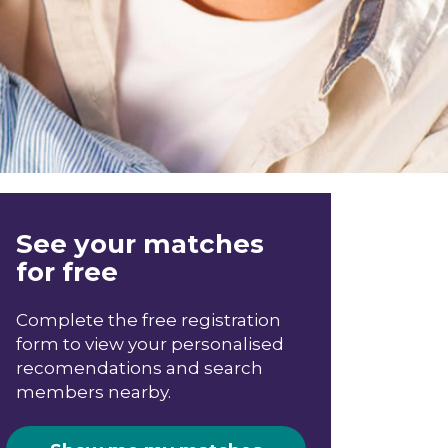
See your matches
for free
Complete the free registration
form to view your personalised
recomendations and search
members nearby.