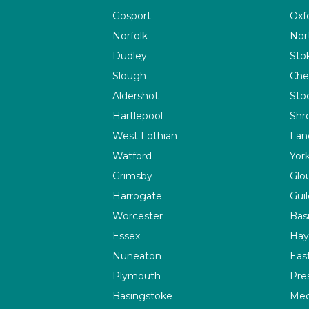
Gosport
Oxf
Norfolk
Nor
Dudley
Sto
Slough
Che
Aldershot
Sto
Hartlepool
Shr
West Lothian
Lan
Watford
Yor
Grimsby
Glo
Harrogate
Guil
Worcester
Bas
Essex
Hay
Nuneaton
Eas
Plymouth
Pre
Basingstoke
Me