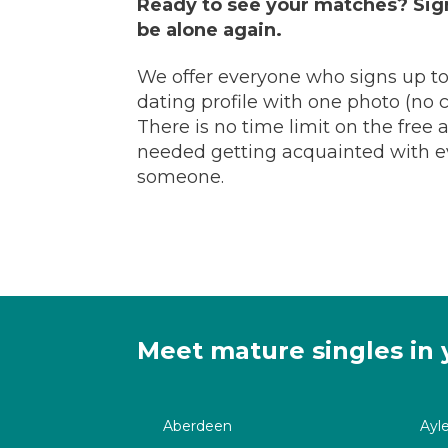
Ready to see your matches? Sign
be alone again.
We offer everyone who signs up to
dating profile with one photo (no cr
There is no time limit on the free
needed getting acquainted with eve
someone.
Meet mature singles in 
Aberdeen
Ayl