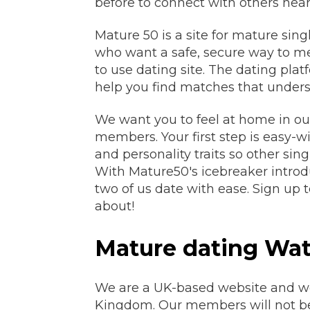
before to connect with others near
Mature 50 is a site for mature singl
who want a safe, secure way to mee
to use dating site. The dating platf
help you find matches that unders
We want you to feel at home in ou
members. Your first step is easy-wi
and personality traits so other si
With Mature50's icebreaker introdu
two of us date with ease. Sign up t
about!
Mature dating Wat
We are a UK-based website and we o
Kingdom. Our members will not b