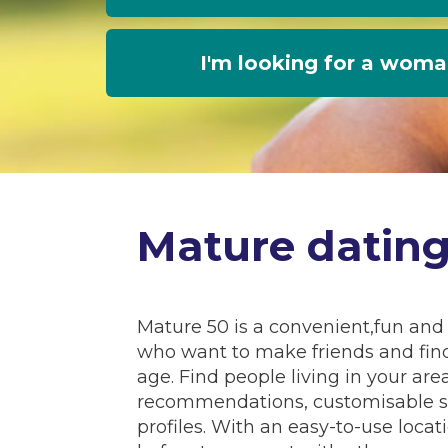
I'm looking for a wom
Mature datin
Mature 50 is a convenient,fun and 
who want to make friends and fin
age. Find people living in your a
recommendations, customisable se
profiles. With an easy-to-use locat