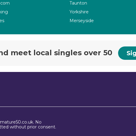
corn
Taunton
ing
Yorkshire
es
Merseyside
nd meet local singles over 50
Sig
 mature50.co.uk. No
ted without prior consent.