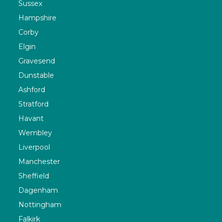
Sussex
Hampshire
Corby
Elgin
Gravesend
Dunstable
Ashford
Stratford
Havant
Wembley
Liverpool
Manchester
Sheffield
Dagenham
Nottingham
Falkirk