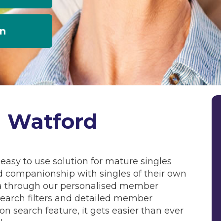
an
g Watford
easy to use solution for mature singles
d companionship with singles of their own
rea through our personalised member
arch filters and detailed member
ion search feature, it gets easier than ever