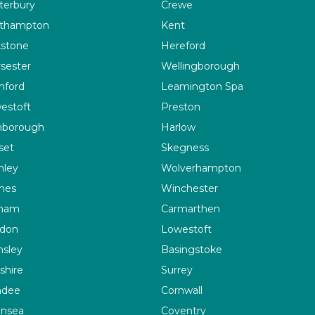
terbury
Crewe
thampton
Kent
kstone
Hereford
sester
Wellingborough
ford
Leamington Spa
estoft
Preston
nborough
Harlow
set
Skegness
nley
Wolverhampton
ines
Winchester
ham
Carmarthen
don
Lowestoft
nsley
Basingstoke
shire
Surrey
ndee
Cornwall
nsea
Coventry