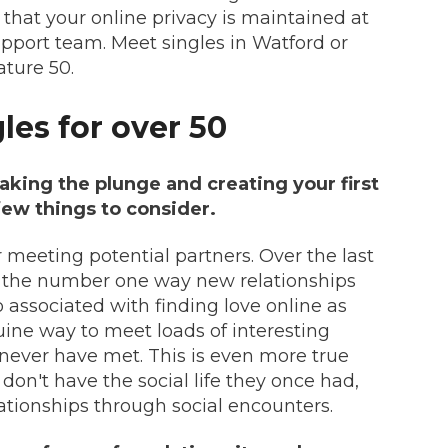
 that your online privacy is maintained at
upport team. Meet singles in Watford or
ture 50.
gles for over 50
taking the plunge and creating your first
 few things to consider.
r meeting potential partners. Over the last
 the number one way new relationships
o associated with finding love online as
uine way to meet loads of interesting
never have met. This is even more true
on't have the social life they once had,
elationships through social encounters.