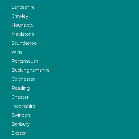
Lancashire
Crawley
Hounslow
Maidstone
Scunthorpe
Wirral
Portsmouth
Buckinghamshire
Colchester
Reading
Chester
lincolnshire
Swindon
Banbury
Exeter