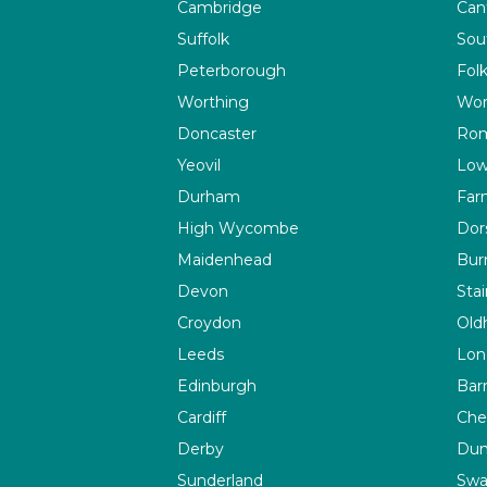
Cambridge
Can
Suffolk
Sou
Peterborough
Fol
Worthing
Wor
Doncaster
Rom
Yeovil
Low
Durham
Far
High Wycombe
Dor
Maidenhead
Bur
Devon
Sta
Croydon
Old
Leeds
Lon
Edinburgh
Bar
Cardiff
Che
Derby
Du
Sunderland
Swa