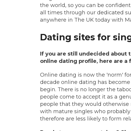
the world, so you can be confident
all times through our dedicated s
anywhere in The UK today with Ma
Dating sites for sin
If you are still undecided about 
online dating profile, here are a
Online dating is now the 'norm' fo
decade online dating has become
begin. There is no longer the tabo
people come to accept it as a gen
people that they would otherwise 
with mature singles who probably d
therefore are less likely to form r