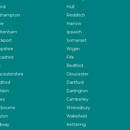
ord
Hull
thampton
Redditch
ke
Harrow
ltenham
Ipswich
ckport
Somerset
opshire
Wigan
cashire
Fife
k
Bedford
ucestershire
Gloucester
dford
Dartford
ildon
Darlington
es
Camberley
tbourne
Shrewsbury
ston
Wakefield
dway
Kettering