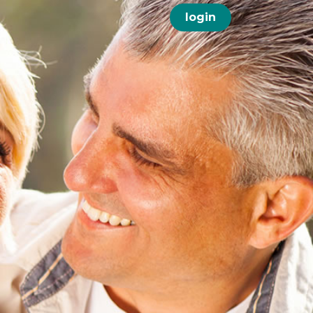
login