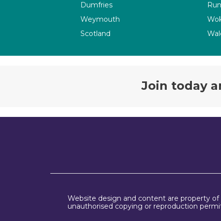
Dumfries
Run
Weymouth
Wok
Scotland
Wal
Join today a
Website design and content are property of
unauthorised copying or reproduction permit