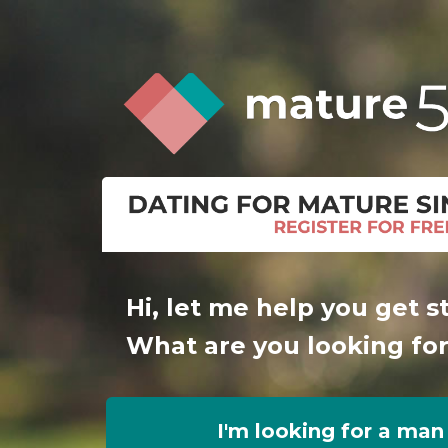
Hi, let me help you get s
What are you looking fo
I'm looking for a man