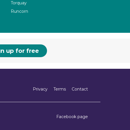
Torquay
Runcorn
n up for free
Privacy
Terms
Contact
Facebook page