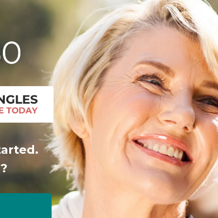
tarted.
r?