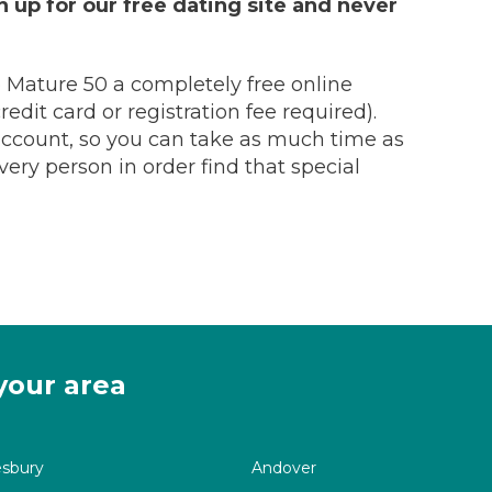
 up for our free dating site and never
 Mature 50 a completely free online
edit card or registration fee required).
 account, so you can take as much time as
ry person in order find that special
your area
esbury
Andover