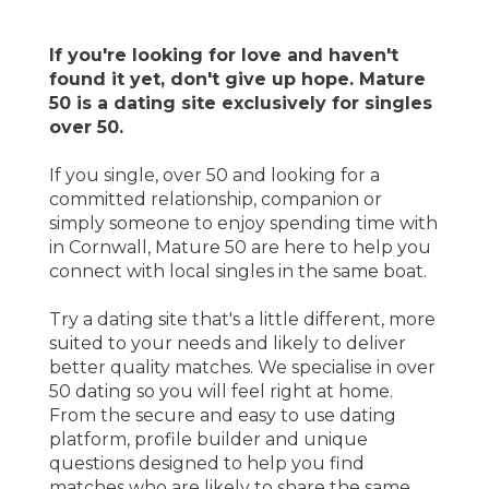
If you're looking for love and haven't
found it yet, don't give up hope. Mature
50 is a dating site exclusively for singles
over 50.
If you single, over 50 and looking for a
committed relationship, companion or
simply someone to enjoy spending time with
in Cornwall, Mature 50 are here to help you
connect with local singles in the same boat.
Try a dating site that's a little different, more
suited to your needs and likely to deliver
better quality matches. We specialise in over
50 dating so you will feel right at home.
From the secure and easy to use dating
platform, profile builder and unique
questions designed to help you find
matches who are likely to share the same