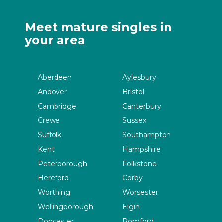
Meet mature singles in
your area
Aberdeen
Aylesbury
Andover
Bristol
Cambridge
Canterbury
Crewe
Sussex
Suffolk
Southampton
Kent
Hampshire
Peterborough
Folkstone
Hereford
Corby
Worthing
Worsester
Wellingborough
Elgin
Doncaster
Romford