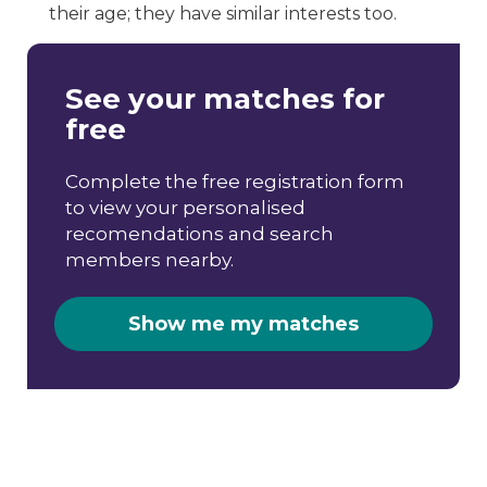
their age; they have similar interests too.
See your matches for
free
Complete the free registration form
to view your personalised
recomendations and search
members nearby.
Show me my matches