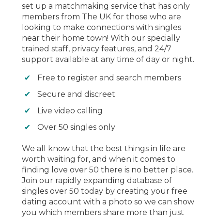
set up a matchmaking service that has only
members from The UK for those who are
looking to make connections with singles
near their home town! With our specially
trained staff, privacy features, and 24/7
support available at any time of day or night.
Free to register and search members
Secure and discreet
Live video calling
Over 50 singles only
We all know that the best things in life are
worth waiting for, and when it comes to
finding love over 50 there is no better place.
Join our rapidly expanding database of
singles over 50 today by creating your free
dating account with a photo so we can show
you which members share more than just