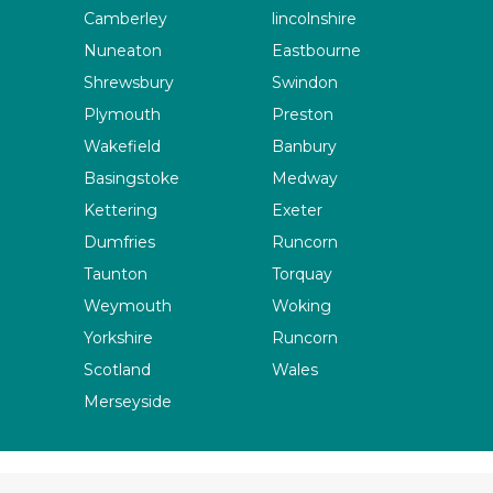
Camberley
lincolnshire
Nuneaton
Eastbourne
Shrewsbury
Swindon
Plymouth
Preston
Wakefield
Banbury
Basingstoke
Medway
Kettering
Exeter
Dumfries
Runcorn
Taunton
Torquay
Weymouth
Woking
Yorkshire
Runcorn
Scotland
Wales
Merseyside