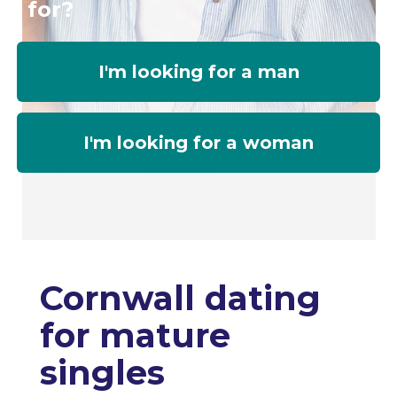
for?
I'm looking for a man
I'm looking for a woman
Cornwall dating
for mature
singles