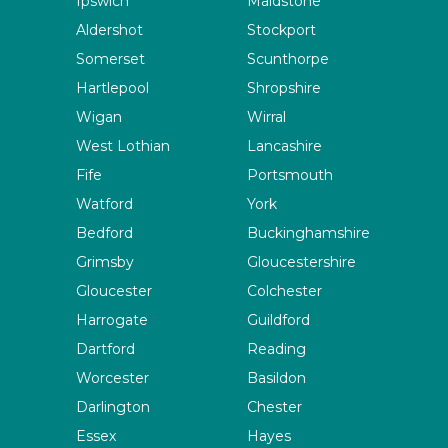
Ipswich
Maidstone
Aldershot
Stockport
Somerset
Scunthorpe
Hartlepool
Shropshire
Wigan
Wirral
West Lothian
Lancashire
Fife
Portsmouth
Watford
York
Bedford
Buckinghamshire
Grimsby
Gloucestershire
Gloucester
Colchester
Harrogate
Guildford
Dartford
Reading
Worcester
Basildon
Darlington
Chester
Essex
Hayes