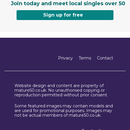
Join today and meet local singles over 50
Sign up for free
Privacy
Terms
Contact
Website design and content are property of
mature50.co.uk. No unauthorised copying or
reproduction permitted without prior consent.
Some featured images may contain models and
are used for promotional purposes. Images may
not be actual members of mature50.co.uk.