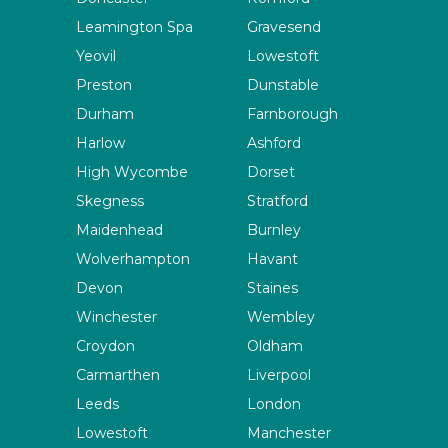
Leamington Spa
Gravesend
Yeovil
Lowestoft
Preston
Dunstable
Durham
Farnborough
Harlow
Ashford
High Wycombe
Dorset
Skegness
Stratford
Maidenhead
Burnley
Wolverhampton
Havant
Devon
Staines
Winchester
Wembley
Croydon
Oldham
Carmarthen
Liverpool
Leeds
London
Lowestoft
Manchester