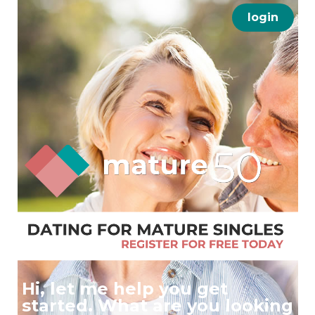
login
Hi, let me help you get
started. What are you looking