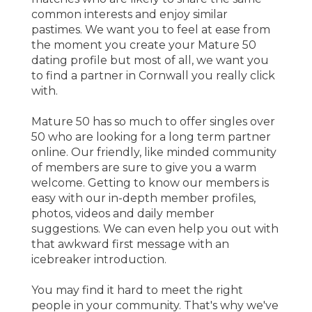
common interests and enjoy similar
pastimes. We want you to feel at ease from
the moment you create your Mature 50
dating profile but most of all, we want you
to find a partner in Cornwall you really click
with.
Mature 50 has so much to offer singles over
50 who are looking for a long term partner
online. Our friendly, like minded community
of members are sure to give you a warm
welcome. Getting to know our members is
easy with our in-depth member profiles,
photos, videos and daily member
suggestions. We can even help you out with
that awkward first message with an
icebreaker introduction.
You may find it hard to meet the right
people in your community. That's why we've