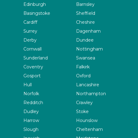
Edinburgh
Barnsley
Basingstoke
Sheffield
Cardiff
Cheshire
Surrey
Dagenham
Derby
Dundee
Cornwall
Nottingham
Sunderland
Swansea
Coventry
Falkirk
Gosport
Oxford
Hull
Lancashire
Norfolk
Northampton
Redditch
Crawley
Dudley
Stoke
Harrow
Hounslow
Slough
Cheltenham